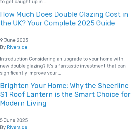
to get caught up in …
How Much Does Double Glazing Cost in
the UK? Your Complete 2025 Guide
9 June 2025
By
Riverside
Introduction Considering an upgrade to your home with
new double glazing? It’s a fantastic investment that can
significantly improve your …
Brighten Your Home: Why the Sheerline
S1 Roof Lantern is the Smart Choice for
Modern Living
5 June 2025
By
Riverside