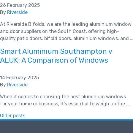
26 February 2025
By
Riverside
At Riverside Bifolds, we are the leading aluminium window
and door suppliers on the South Coast, offering high-
quality patio doors, bifold doors, aluminium windows, and …
Smart Aluminium Southampton v
ALUK: A Comparison of Windows
14 February 2025
By
Riverside
When it comes to choosing the best aluminium windows
for your home or business, it’s essential to weigh up the …
Posts
Older posts
navigation