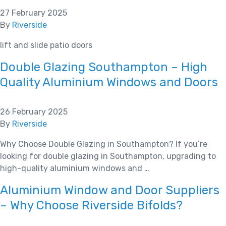
27 February 2025
By
Riverside
lift and slide patio doors
Double Glazing Southampton – High
Quality Aluminium Windows and Doors
26 February 2025
By
Riverside
Why Choose Double Glazing in Southampton? If you’re
looking for double glazing in Southampton, upgrading to
high-quality aluminium windows and …
Aluminium Window and Door Suppliers
– Why Choose Riverside Bifolds?