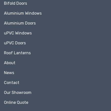
Bifold Doors
Aluminium Windows
Aluminium Doors
uPVC Windows
uPVC Doors
Roof Lanterns
About
News
Contact
Our Showroom
Online Quote