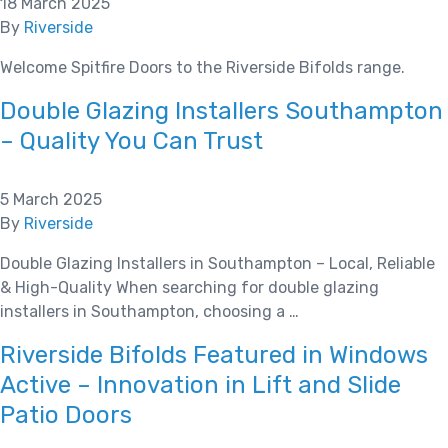
18 March 2025
By
Riverside
Welcome Spitfire Doors to the Riverside Bifolds range.
Double Glazing Installers Southampton
– Quality You Can Trust
5 March 2025
By
Riverside
Double Glazing Installers in Southampton – Local, Reliable
& High-Quality When searching for double glazing
installers in Southampton, choosing a …
Riverside Bifolds Featured in Windows
Active – Innovation in Lift and Slide
Patio Doors