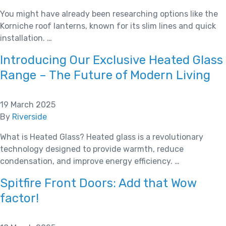
You might have already been researching options like the
Korniche roof lanterns, known for its slim lines and quick
installation. …
Introducing Our Exclusive Heated Glass
Range – The Future of Modern Living
19 March 2025
By
Riverside
What is Heated Glass? Heated glass is a revolutionary
technology designed to provide warmth, reduce
condensation, and improve energy efficiency. …
Spitfire Front Doors: Add that Wow
factor!