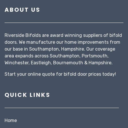
ABOUT US
Riverside Bifolds are award winning suppliers of bifold
doors. We manufacture our home improvements from
our base in Southampton, Hampshire. Our coverage
area expands across Southampton, Portsmouth,
Winchester, Eastleigh, Bournemouth & Hampshire.
Start your
online quote
for bifold door prices today!
QUICK LINKS
Home