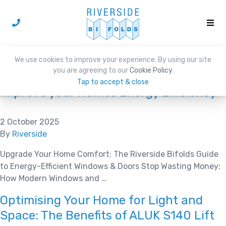
Category:
News
We use cookies to improve your experience. By using our site
you are agreeing to our
Cookie Policy
.
Tap to accept & close
Improve your Homes Energy Efficiency
2 October 2025
By
Riverside
Upgrade Your Home Comfort: The Riverside Bifolds Guide
to Energy-Efficient Windows & Doors Stop Wasting Money:
How Modern Windows and …
Optimising Your Home for Light and
Space: The Benefits of ALUK S140 Lift