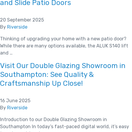
and Slide Patio Doors
20 September 2025
By
Riverside
Thinking of upgrading your home with a new patio door?
While there are many options available, the ALUK S140 lift
and …
Visit Our Double Glazing Showroom in
Southampton: See Quality &
Craftsmanship Up Close!
16 June 2025
By
Riverside
Introduction to our Double Glazing Showroom in
Southampton In today’s fast-paced digital world, it’s easy