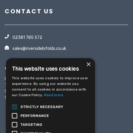
CONTACT US
02381 785 572
sales@riversidebifolds.co.uk
×
OFFICE & SHOWROOM
This website uses cookies
This website uses cookies to improve user
Unit 5, Yeoman Industrial Park
experience. By using our website you
Test Lane
consent to all cookies in accordance with
Southampton
our Cookie Policy.
Read more
SO16 9JX
STRICTLY NECESSARY
PERFORMANCE
SHARE THIS PAGE
TARGETING