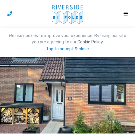
We use cookies to improve your experience. By using our site
you are agreeing to our
Cookie Policy
.
Tap to accept & close