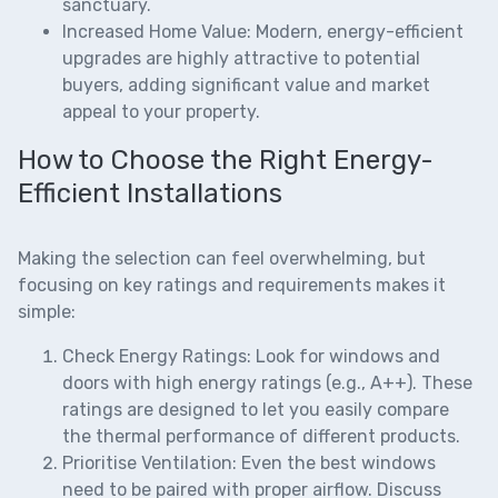
sanctuary.
Increased Home Value:
Modern, energy-efficient
upgrades are highly attractive to potential
buyers, adding significant value and market
appeal to your property.
How to Choose the Right Energy-
Efficient Installations
Making the selection can feel overwhelming, but
focusing on key ratings and requirements makes it
simple:
Check Energy Ratings:
Look for windows and
doors with high energy ratings (e.g., A++). These
ratings are designed to let you easily compare
the thermal performance of different products.
Prioritise Ventilation:
Even the best windows
need to be paired with proper airflow. Discuss