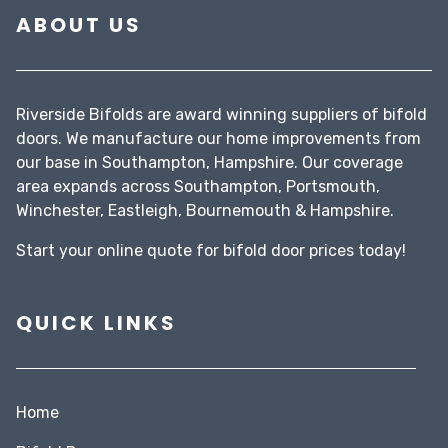
ABOUT US
Riverside Bifolds are award winning suppliers of bifold
doors. We manufacture our home improvements from
our base in Southampton, Hampshire. Our coverage
area expands across Southampton, Portsmouth,
Winchester, Eastleigh, Bournemouth & Hampshire.
Start your
online quote
for bifold door prices today!
QUICK LINKS
Home