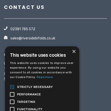
CONTACT US
02381 785 572
sales@riversidebifolds.co.uk
×
OFFICE & SHOWROOM
This website uses cookies
This website uses cookies to improve user
Unit 5, Yeoman Industrial Park
experience. By using our website you
Test Lane
consent to all cookies in accordance with
Southampton
our Cookie Policy.
Read more
SO16 9JX
STRICTLY NECESSARY
PERFORMANCE
SHARE THIS PAGE
TARGETING
FUNCTIONALITY