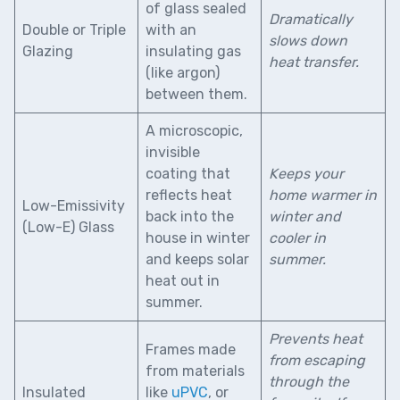
of glass sealed
Dramatically
Double or Triple
with an
slows down
Glazing
insulating gas
heat transfer.
(like argon)
between them.
A microscopic,
invisible
coating that
Keeps your
reflects heat
home warmer in
Low-Emissivity
back into the
winter and
(Low-E) Glass
house in winter
cooler in
and keeps solar
summer.
heat out in
summer.
Prevents heat
Frames made
from escaping
from materials
through the
Insulated
like
uPVC
, or