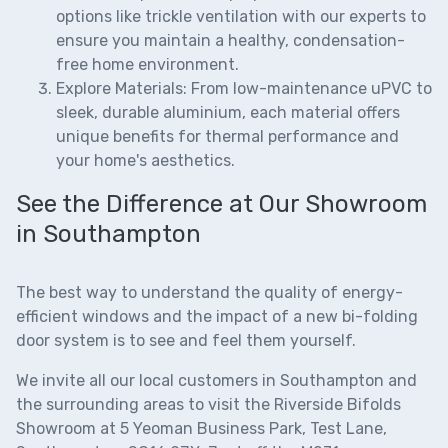
options like trickle ventilation with our experts to
ensure you maintain a healthy, condensation-
free home environment.
Explore Materials:
From low-maintenance uPVC to
sleek, durable aluminium, each material offers
unique benefits for thermal performance and
your home's aesthetics.
See the Difference at Our Showroom
in Southampton
The best way to understand the quality of
energy-
efficient windows
and the impact of a new
bi-folding
door system
is to see and feel them yourself.
We invite all our local customers in Southampton and
the surrounding areas to visit the
Riverside Bifolds
Showroom
at 5 Yeoman Business Park, Test Lane,