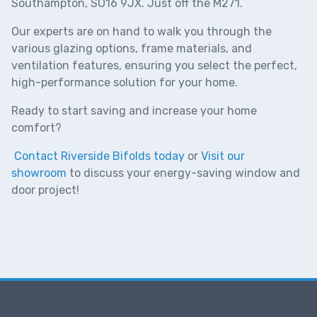
Southampton, SO16 9JX. Just off the M271.
Our experts are on hand to walk you through the
various glazing options, frame materials, and
ventilation features, ensuring you select the perfect,
high-performance solution for your home.
Ready to start saving and increase your home
comfort?
Contact Riverside Bifolds today
or
Visit our
showroom
to discuss your energy-saving window and
door project!