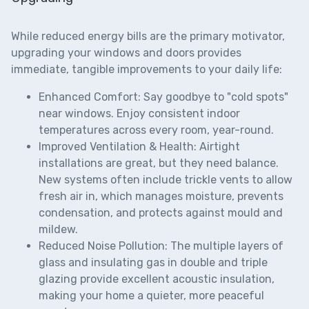
While reduced energy bills are the primary motivator,
upgrading your windows and doors provides
immediate, tangible improvements to your daily life:
Enhanced Comfort:
Say goodbye to "cold spots"
near windows. Enjoy consistent indoor
temperatures across every room, year-round.
Improved Ventilation & Health:
Airtight
installations are great, but they need balance.
New systems often include
trickle vents
to allow
fresh air in, which manages moisture, prevents
condensation, and protects against mould and
mildew.
Reduced Noise Pollution:
The multiple layers of
glass and insulating gas in double and triple
glazing provide excellent acoustic insulation,
making your home a quieter, more peaceful