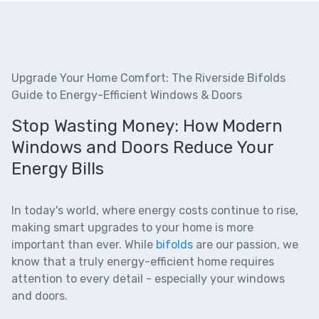
Upgrade Your Home Comfort: The Riverside Bifolds
Guide to Energy-Efficient Windows & Doors
Stop Wasting Money: How Modern
Windows and Doors Reduce Your
Energy Bills
In today's world, where energy costs continue to rise,
making smart upgrades to your home is more
important than ever. While
bifolds
are our passion, we
know that a truly energy-efficient home requires
attention to every detail - especially your windows
and doors.