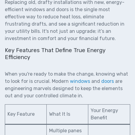
Replacing old, drafty installations with new,
energy-
efficient windows and doors
is the single most
effective way to reduce heat loss, eliminate
frustrating drafts, and see a significant reduction in
your utility bills. It's not just an upgrade; it’s an
investment in comfort and your financial future.
Key Features That Define True Energy
Efficiency
When you're ready to make the change, knowing what
to look for is crucial. Modern
windows
and
doors
are
engineering marvels designed to keep the elements
out and your controlled climate in.
Your Energy
Key Feature
What It Is
Benefit
Multiple panes