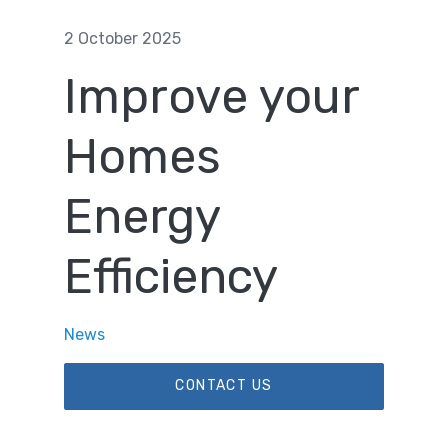
2 October 2025
Improve your
Homes
Energy
Efficiency
News
CONTACT US