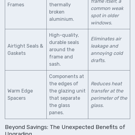
frame itself, a
Frames
thermally
common weak
broken
spot in older
aluminium.
windows.
High-quality,
Eliminates air
durable seals
Airtight Seals &
leakage and
around the
Gaskets
annoying cold
frame and
drafts.
sash.
Components at
the edges of
Reduces heat
Warm Edge
the glazing unit
transfer at the
Spacers
that separate
perimeter of the
the glass
glass.
panes.
Beyond Savings: The Unexpected Benefits of
Upgrading