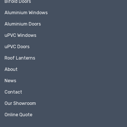
Bifold Doors
Aluminium Windows
Aluminium Doors
uPVC Windows
uPVC Doors
Roof Lanterns
About
News
Contact
Our Showroom
Online Quote