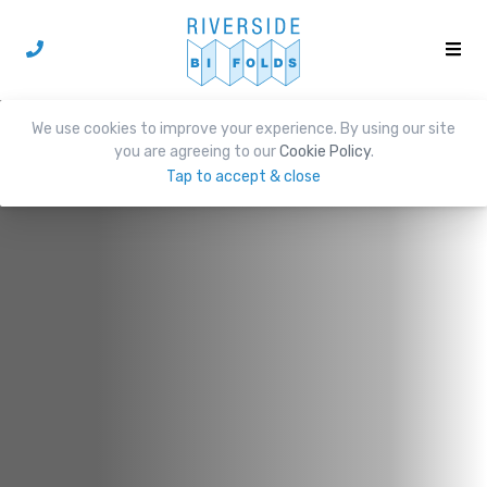
We use cookies to improve your experience. By using our site
you are agreeing to our
Cookie Policy
.
Tap to accept & close