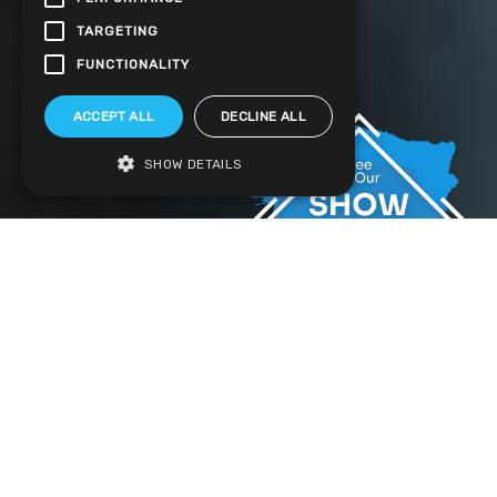
TARGETING
FUNCTIONALITY
ACCEPT ALL
DECLINE ALL
SHOW DETAILS
Stunning Design uPVC French Doors
Throughout Hampshire
It’s no secret that the main draw of uPVC French doors
is their classic style which is as distinctive as it is
elegant. Fitting perfectly with traditional properties,