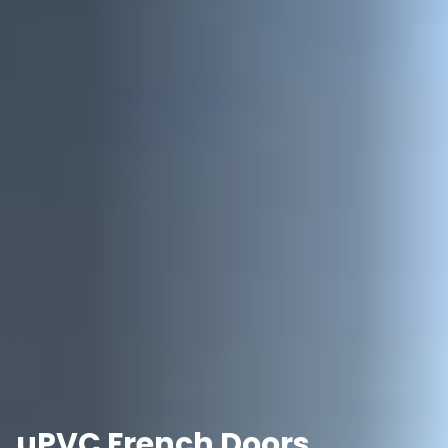
uPVC French Doors