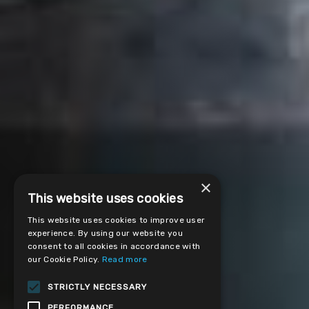
×
This website uses cookies
This website uses cookies to improve user
experience. By using our website you
consent to all cookies in accordance with
our Cookie Policy.
Read more
STRICTLY NECESSARY
PERFORMANCE