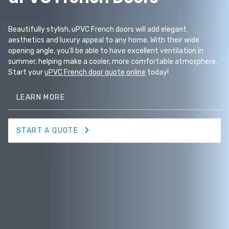
Beautifully stylish, uPVC French doors will add elegant
aesthetics and luxury appeal to any home. With their wide
opening angle, you’ll be able to have excellent ventilation in
summer, helping make a cooler, more comfortable atmosphere.
Start your
uPVC French door quote online
today!
LEARN MORE
START A QUOTE