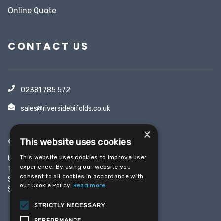
Online Quote
CONTACT US
02381 785 572
sales@riversidebifolds.co.uk
×
OFFICE & SHOWROOM
This website uses cookies
This website uses cookies to improve user
Unit 5, Yeoman Industrial Park
experience. By using our website you
Test Lane
consent to all cookies in accordance with
Southampton
our Cookie Policy.
Read more
SO16 9JX
STRICTLY NECESSARY
PERFORMANCE