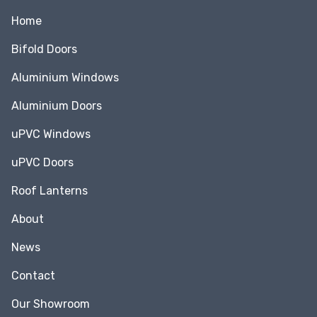
Home
Bifold Doors
Aluminium Windows
Aluminium Doors
uPVC Windows
uPVC Doors
Roof Lanterns
About
News
Contact
Our Showroom