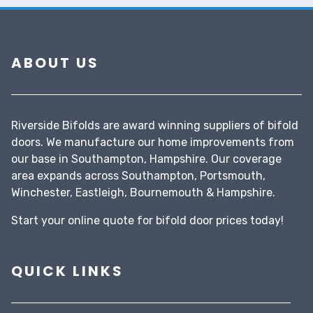
ABOUT US
Riverside Bifolds are award winning suppliers of bifold
doors. We manufacture our home improvements from
our base in Southampton, Hampshire. Our coverage
area expands across Southampton, Portsmouth,
Winchester, Eastleigh, Bournemouth & Hampshire.
Start your
online quote
for bifold door prices today!
QUICK LINKS