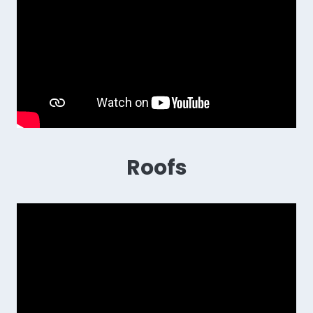
Roofs