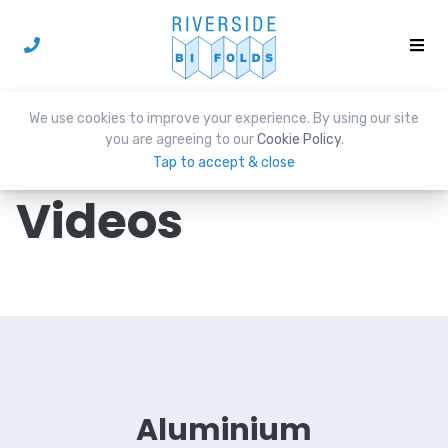
We use cookies to improve your experience. By using our site
you are agreeing to our
Cookie Policy
.
Tap to accept & close
Videos
Aluminium