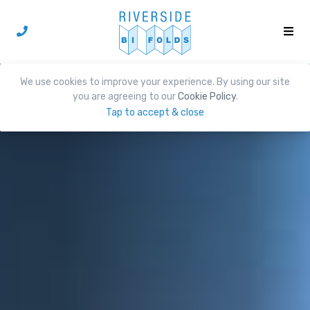
We use cookies to improve your experience. By using our site
you are agreeing to our
Cookie Policy
.
Tap to accept & close