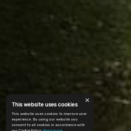
×
This website uses cookies
This website uses cookies to improve user
experience. By using our website you
consent to all cookies in accordance with
our Cookie Policy.
Read more