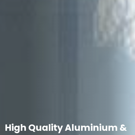
High Quality Aluminium &