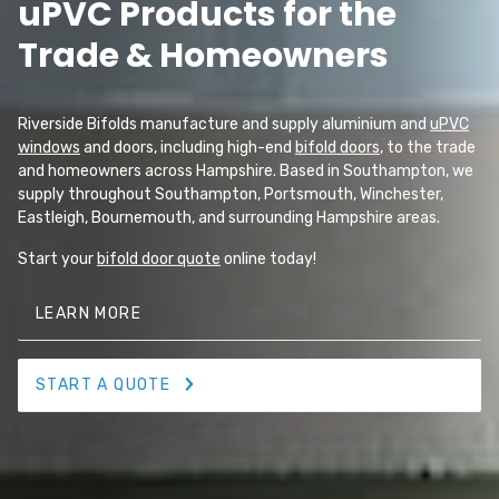
uPVC Products for the
Trade & Homeowners
Riverside Bifolds manufacture and supply aluminium and
uPVC
windows
and doors, including high-end
bifold doors
, to the trade
and homeowners across Hampshire. Based in Southampton, we
supply throughout Southampton, Portsmouth, Winchester,
Eastleigh, Bournemouth, and surrounding Hampshire areas.
Start your
bifold door quote
online today!
LEARN MORE
START A QUOTE