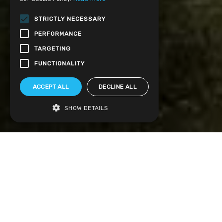
STRICTLY NECESSARY
PERFORMANCE
TARGETING
FUNCTIONALITY
ACCEPT ALL
DECLINE ALL
SHOW DETAILS
Visit our factory showroom to see our high
quality home improvements in person.