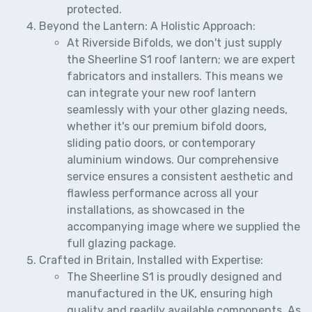
protected.
Beyond the Lantern: A Holistic Approach:
At Riverside Bifolds, we don't just supply
the Sheerline S1 roof lantern; we are expert
fabricators and installers. This means we
can integrate your new roof lantern
seamlessly with your other glazing needs,
whether it's our premium bifold doors,
sliding patio doors, or contemporary
aluminium windows. Our comprehensive
service ensures a consistent aesthetic and
flawless performance across all your
installations, as showcased in the
accompanying image where we supplied the
full glazing package.
Crafted in Britain, Installed with Expertise:
The Sheerline S1 is proudly designed and
manufactured in the UK, ensuring high
quality and readily available components. As