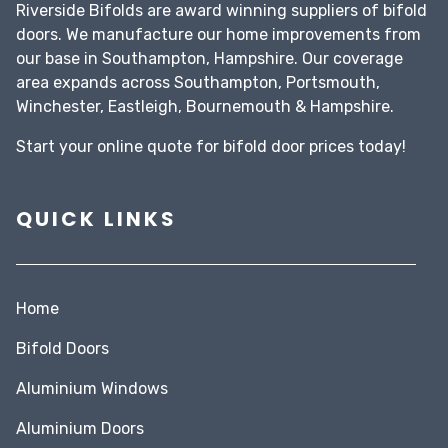
Riverside Bifolds are award winning suppliers of bifold
doors. We manufacture our home improvements from
our base in Southampton, Hampshire. Our coverage
area expands across Southampton, Portsmouth,
Winchester, Eastleigh, Bournemouth & Hampshire.
Start your
online quote
for bifold door prices today!
QUICK LINKS
Home
Bifold Doors
Aluminium Windows
Aluminium Doors