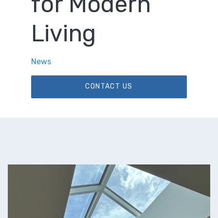
for Modern
Living
News
CONTACT US