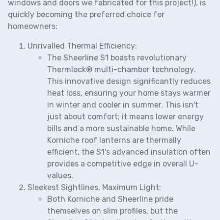
windows and doors we fabricated for this project!), is
quickly becoming the preferred choice for
homeowners:
Unrivalled Thermal Efficiency:
The Sheerline S1 boasts revolutionary
Thermlock® multi-chamber technology
.
This innovative design significantly reduces
heat loss, ensuring your home stays warmer
in winter and cooler in summer. This isn't
just about comfort; it means lower energy
bills and a more sustainable home. While
Korniche roof lanterns are thermally
efficient, the S1's advanced insulation often
provides a competitive edge in overall U-
values.
Sleekest Sightlines, Maximum Light:
Both Korniche and Sheerline pride
themselves on slim profiles, but the