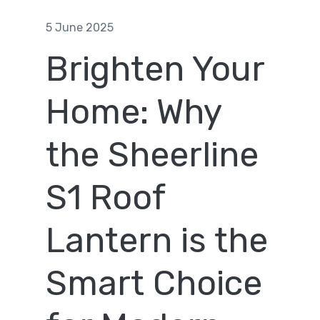
5 June 2025
Brighten Your
Home: Why
the Sheerline
S1 Roof
Lantern is the
Smart Choice