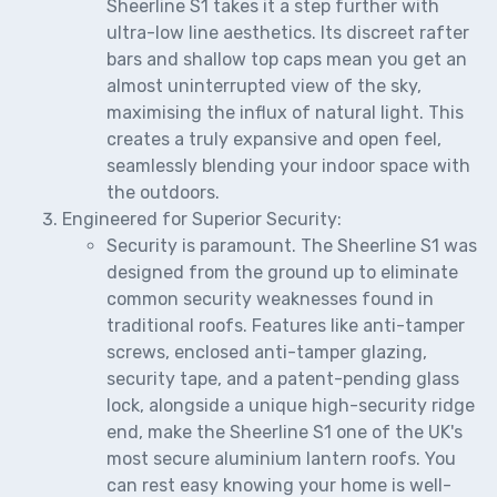
Sheerline S1 takes it a step further with
ultra-low line aesthetics. Its discreet rafter
bars and shallow top caps mean you get an
almost uninterrupted view of the sky,
maximising the influx of natural light. This
creates a truly expansive and open feel,
seamlessly blending your indoor space with
the outdoors.
Engineered for Superior Security:
Security is paramount. The Sheerline S1 was
designed from the ground up to eliminate
common security weaknesses found in
traditional roofs. Features like anti-tamper
screws, enclosed anti-tamper glazing,
security tape, and a patent-pending glass
lock, alongside a unique high-security ridge
end, make the Sheerline S1 one of the UK's
most secure aluminium lantern roofs. You
can rest easy knowing your home is well-