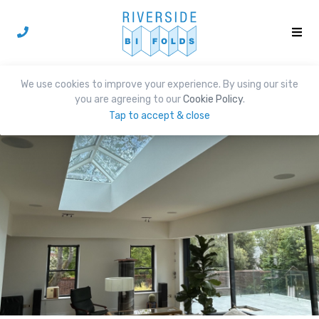
We use cookies to improve your experience. By using our site
you are agreeing to our
Cookie Policy
.
Tap to accept & close