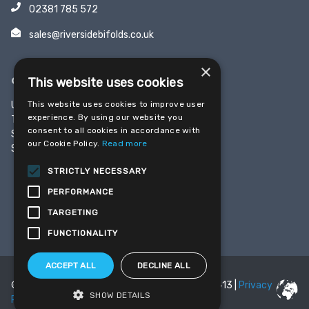
02381 785 572
sales@riversidebifolds.co.uk
×
OFFICE & SHOWROOM
This website uses cookies
This website uses cookies to improve user
Unit 5, Yeoman Industrial Park
experience. By using our website you
Test Lane
consent to all cookies in accordance with
Southampton
our Cookie Policy.
Read more
SO16 9JX
STRICTLY NECESSARY
PERFORMANCE
SHARE THIS PAGE
TARGETING
FUNCTIONALITY
ACCEPT ALL
DECLINE ALL
© 2026 Riverside Bifolds | Reg Number 08059413 |
Privacy
SHOW DETAILS
Policy
|
Cookie Policy