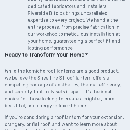
dedicated fabricators and installers,
Riverside Bifolds brings unparalleled
expertise to every project. We handle the
entire process, from precise fabrication in
our workshop to meticulous installation at
your home, guaranteeing a perfect fit and
lasting performance.
Ready to Transform Your Home?
While the Korniche roof lanterns are a good product,
we believe the
Sheerline S1 roof lantern
offers a
compelling package of aesthetics, thermal efficiency,
and security that truly sets it apart. It’s the ideal
choice for those looking to create a brighter, more
beautiful, and energy-efficient home.
If you're considering a roof lantern for your extension,
orangery, or flat roof, and want to learn more about