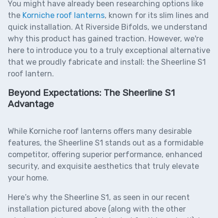
You might have already been researching options like
the
Korniche roof lanter
ns
, known for its slim lines and
quick installation. At Riverside Bifolds, we understand
why this product has gained traction. However, we're
here to introduce you to a truly exceptional alternative
that we proudly fabricate and install: the
Sheerline S1
roof lantern
.
Beyond Expectations: The Sheerline S1
Advantage
While Korniche roof lanterns offers many desirable
features, the Sheerline S1 stands out as a formidable
competitor, offering superior performance, enhanced
security, and exquisite aesthetics that truly elevate
your home.
Here’s why the Sheerline S1, as seen in our recent
installation pictured above (along with the other