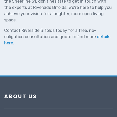
the Sheerline S1, don't hesitate to get in touch with
the experts at Riverside Bifolds. We're here to help you
achieve your vision for a brighter, more open living
space.
Contact Riverside Bifolds today for a free, no-
obligation consultation and quote
or find more
details
here
.
ABOUT US