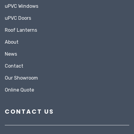
uPVC Windows
uPVC Doors
Roof Lanterns
About
News
Contact
Our Showroom
Online Quote
CONTACT US